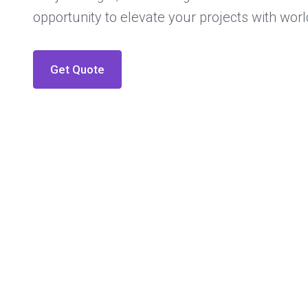
opportunity to elevate your projects with worl
Get Quote