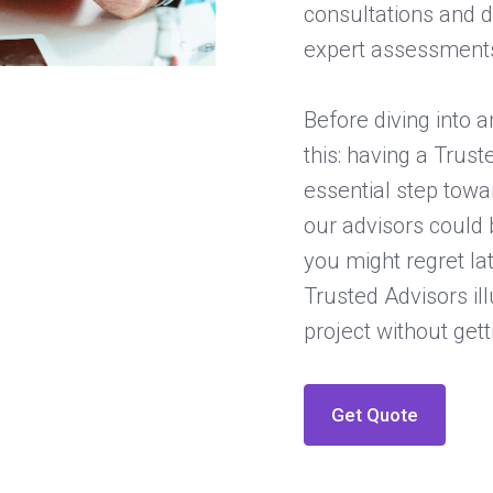
consultations and d
expert assessments
Before diving into 
this: having a Trust
essential step tow
our advisors could
you might regret lat
Trusted Advisors il
project without get
Get Quote