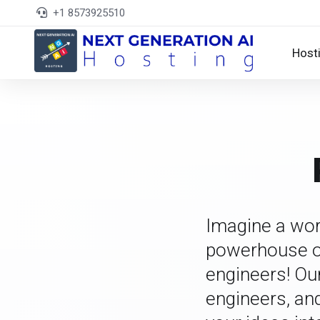
+1 8573925510
Host
Imagine a wor
powerhouse of
engineers! Ou
engineers, an