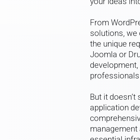
your ideas into
From WordPre
solutions, we 
the unique req
Joomla or Dr
development, 
professionals
But it doesn’t
application d
comprehensive
management a
essential infr