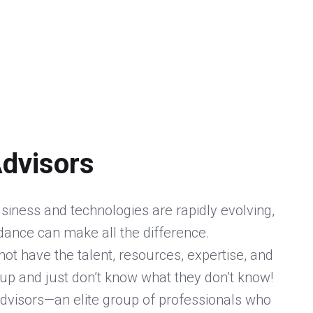
Advisors
siness and technologies are rapidly evolving,
idance can make all the difference.
ot have the talent, resources, expertise, and
up and just don’t know what they don’t know!
dvisors—an elite group of professionals who