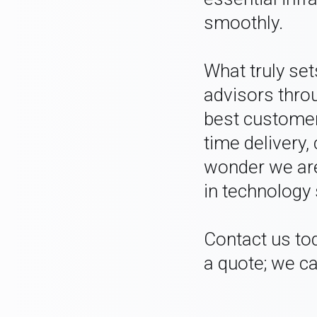
smoothly.
What truly se
advisors throu
best customer
time delivery,
wonder we are
in technology 
Contact us to
a quote; we ca