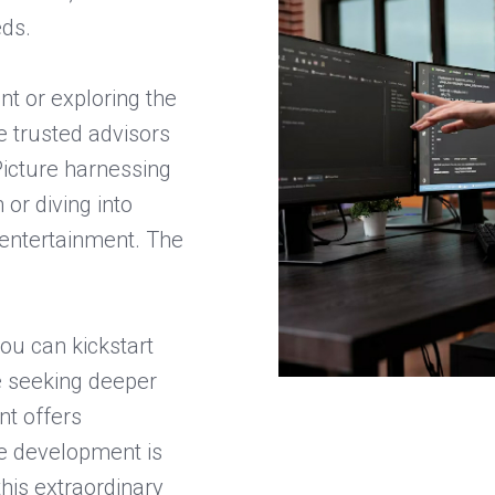
eds.
t or exploring the
e trusted advisors
Picture harnessing
or diving into
entertainment. The
ou can kickstart
se seeking deeper
nt offers
re development is
 this extraordinary