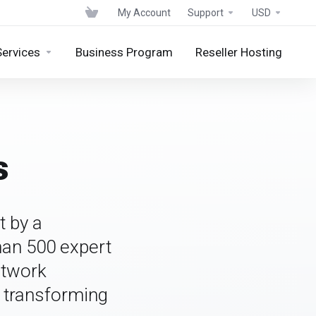
My Account
Support
USD
Services
Business Program
Reseller Hosting
s
t by a
han 500 expert
etwork
o transforming