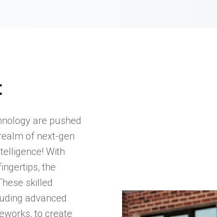
t
chnology are pushed
realm of next-gen
telligence! With
ingertips, the
 These skilled
cluding advanced
works, to create