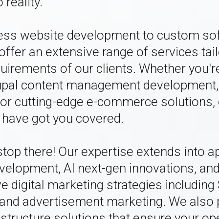
 reality.
ss website development to custom so
offer an extensive range of services tai
uirements of our clients. Whether you're
upal content management development,
or cutting-edge e-commerce solutions, 
 have got you covered.
 stop there! Our expertise extends into 
evelopment, AI next-gen innovations, an
 digital marketing strategies including
nd advertisement marketing. We also 
astructure solutions that ensure your op