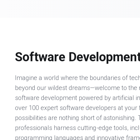
Software Developmen
Imagine a world where the boundaries of te
beyond our wildest dreams—welcome to the 
software development powered by artificial in
over 100 expert software developers at your f
possibilities are nothing short of astonishing.
professionals harness cutting-edge tools, in
programming languages and innovative frame