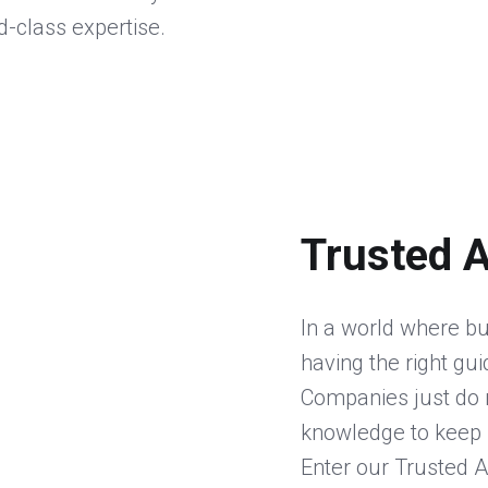
d-class expertise.
Trusted 
In a world where bu
having the right gu
Companies just do n
knowledge to keep 
Enter our Trusted A