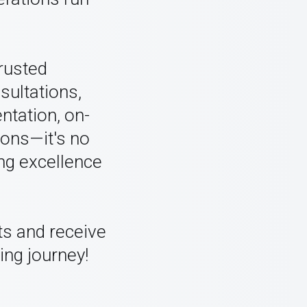
trusted
sultations,
ntation, on-
ions—it's no
ng excellence
ts and receive
ing journey!