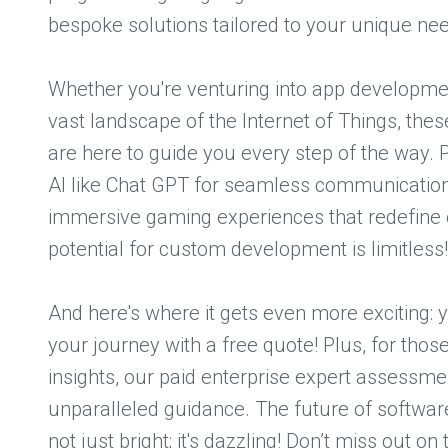
bespoke solutions tailored to your unique ne
Whether you're venturing into app developmen
vast landscape of the Internet of Things, thes
are here to guide you every step of the way. 
AI like Chat GPT for seamless communication 
immersive gaming experiences that redefine 
potential for custom development is limitless!
And here's where it gets even more exciting: y
your journey with a free quote! Plus, for tho
insights, our paid enterprise expert assessme
unparalleled guidance. The future of softwa
not just bright; it's dazzling! Don’t miss out on