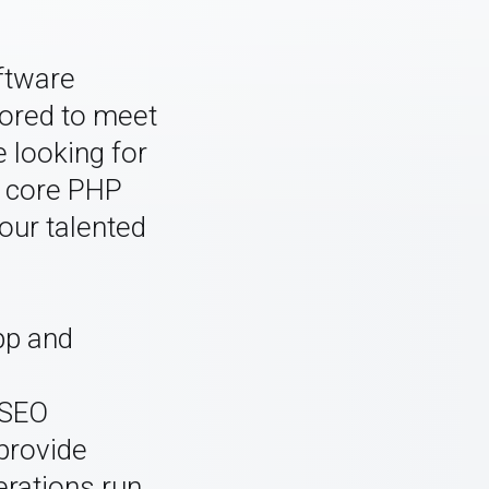
ftware
lored to meet
 looking for
 core PHP
our talented
app and
d
 SEO
provide
erations run