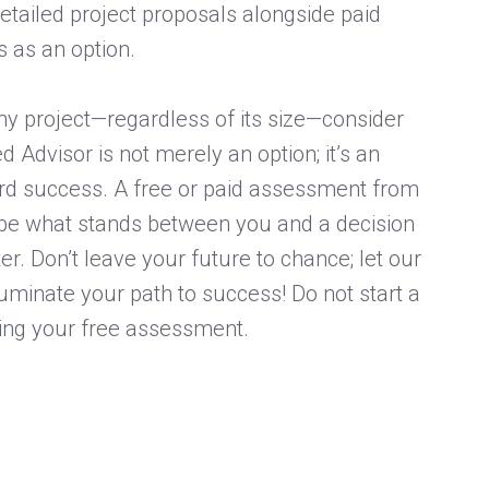
etailed project proposals alongside paid
 as an option.
any project—regardless of its size—consider
ed Advisor is not merely an option; it’s an
ard success. A free or paid assessment from
 be what stands between you and a decision
er. Don’t leave your future to chance; let our
luminate your path to success! Do not start a
ting your free assessment.