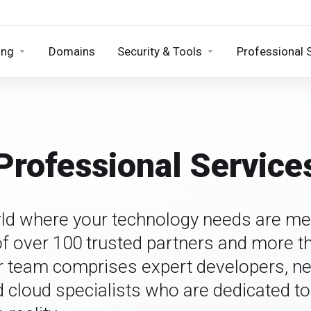
ing
Domains
Security & Tools
Professional 
Professional Service
ld where your technology needs are me
 over 100 trusted partners and more t
r team comprises expert developers, n
d cloud specialists who are dedicated t