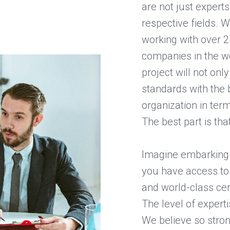
are not just expert
respective fields. 
working with over 2
companies in the wo
project will not on
standards with the b
organization in term
The best part is tha
Imagine embarking 
you have access to 
and world-class cer
The level of experti
We believe so strong