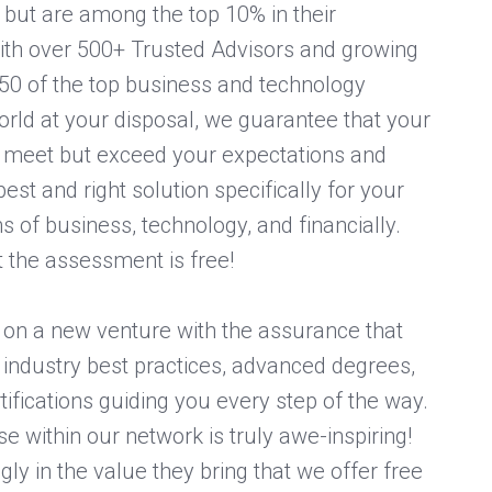
s but are among the top 10% in their
With over 500+ Trusted Advisors and growing
50 of the top business and technology
rld at your disposal, we guarantee that your
ly meet but exceed your expectations and
est and right solution specifically for your
s of business, technology, and financially.
t the assessment is free!
on a new venture with the assurance that
industry best practices, advanced degrees,
tifications guiding you every step of the way.
se within our network is truly awe-inspiring!
ly in the value they bring that we offer free