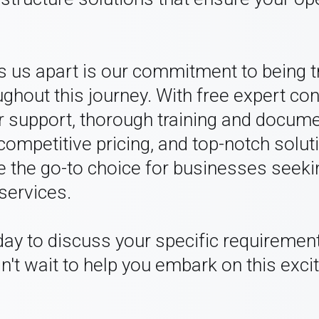
ts us apart is our commitment to being 
ghout this journey. With free expert con
 support, thorough training and docume
 competitive pricing, and top-notch solut
 the go-to choice for businesses seeki
services.
day to discuss your specific requiremen
n't wait to help you embark on this excit