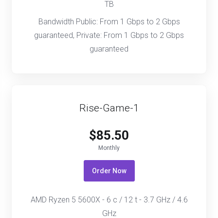
TB
Bandwidth Public: From 1 Gbps to 2 Gbps
guaranteed, Private: From 1 Gbps to 2 Gbps
guaranteed
Rise-Game-1
$85.50
Monthly
Order Now
AMD Ryzen 5 5600X - 6 c / 12 t - 3.7 GHz / 4.6
GHz