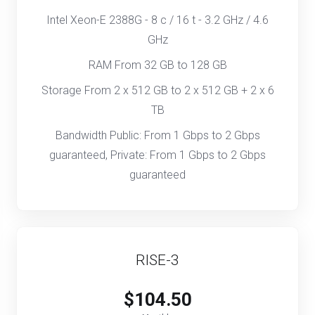
Intel Xeon-E 2388G - 8 c / 16 t - 3.2 GHz / 4.6
GHz
RAM From 32 GB to 128 GB
Storage From 2 x 512 GB to 2 x 512 GB + 2 x 6
TB
Bandwidth Public: From 1 Gbps to 2 Gbps
guaranteed, Private: From 1 Gbps to 2 Gbps
guaranteed
RISE-3
$104.50