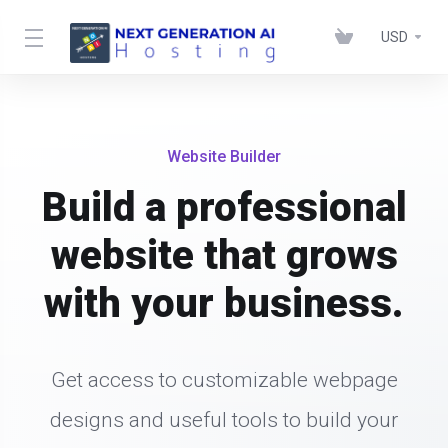
USD
Website Builder
Build a professional
website that grows
with your business.
Get access to customizable webpage
designs and useful tools to build your