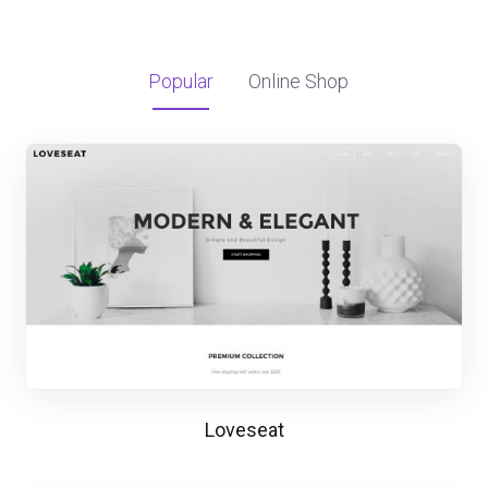
Popular
Online Shop
Loveseat