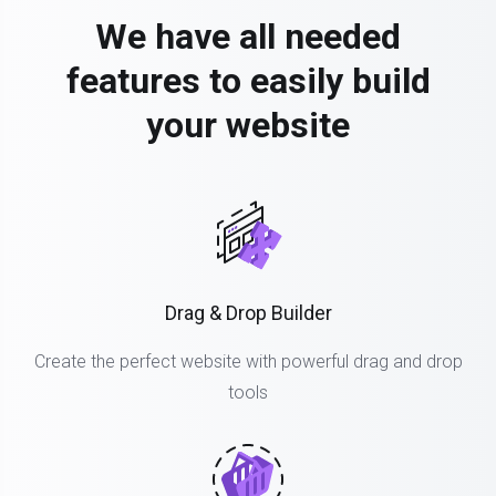
We have all needed
features to easily build
your website
Drag & Drop Builder
Create the perfect website with powerful drag and drop
tools