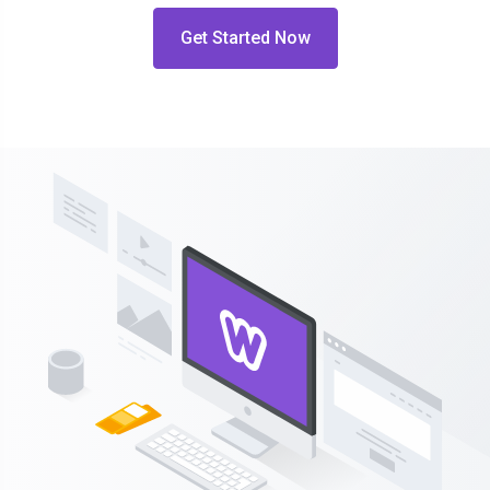
Get Started Now