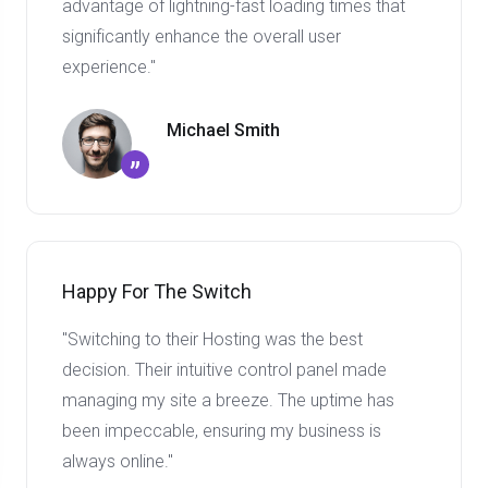
advantage of lightning-fast loading times that
significantly enhance the overall user
experience."
Michael Smith
”
Happy For The Switch
"Switching to their Hosting was the best
decision. Their intuitive control panel made
managing my site a breeze. The uptime has
been impeccable, ensuring my business is
always online."