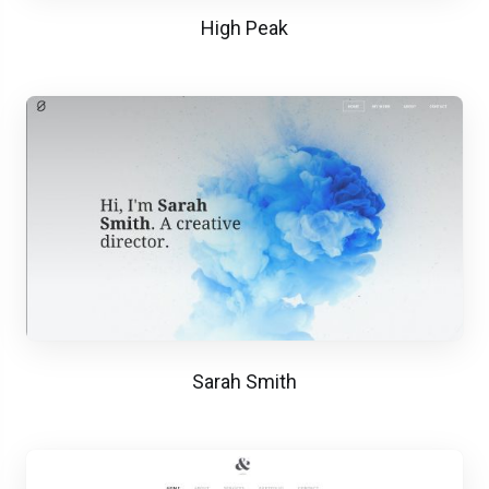
High Peak
Sarah Smith