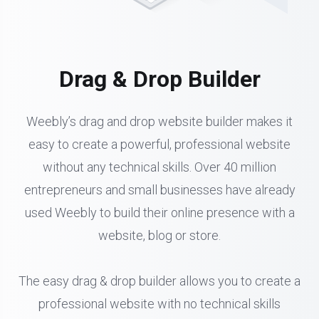
Drag & Drop Builder
Weebly’s drag and drop website builder makes it
easy to create a powerful, professional website
without any technical skills. Over 40 million
entrepreneurs and small businesses have already
used Weebly to build their online presence with a
website, blog or store.
The easy drag & drop builder allows you to create a
professional website with no technical skills