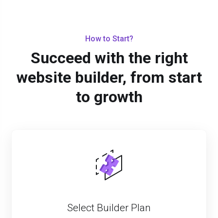
How to Start?
Succeed with the right
website builder, from start
to growth
Select Builder Plan