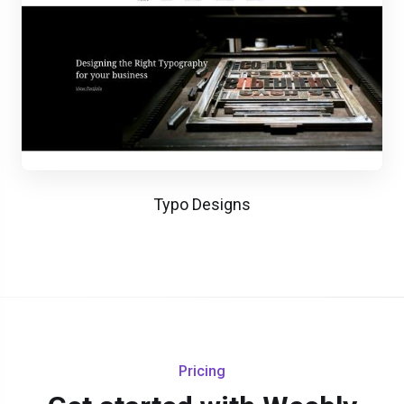
Typo Designs
Pricing