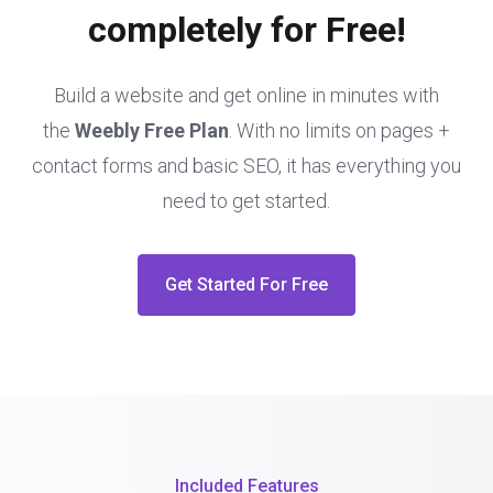
completely for Free!
Build a website and get online in minutes with
the
Weebly Free Plan
. With no limits on pages +
contact forms and basic SEO, it has everything you
need to get started.
Get Started For Free
Included Features