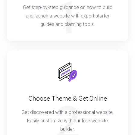
1
Get step-by-step guidance on how to build
and launch a website with expert starter
guides and planning tools.
Choose Theme & Get Online
2
Get discovered with a professional website.
Easily customize with our free website
builder.