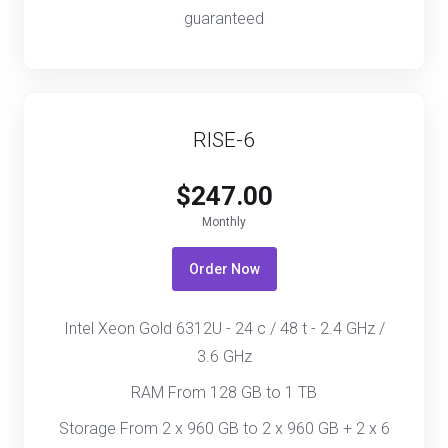
guaranteed
RISE-6
$247.00
Monthly
Order Now
Intel Xeon Gold 6312U - 24 c / 48 t - 2.4 GHz /
3.6 GHz
RAM From 128 GB to 1 TB
Storage From 2 x 960 GB to 2 x 960 GB + 2 x 6