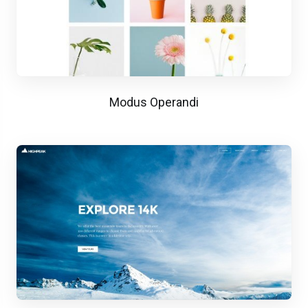
Modus Operandi