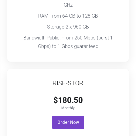
GHz
RAM From 64 GB to 128 GB
Storage 2 x 960 GB
Bandwidth Public: From 250 Mbps (burst 1
Gbps) to 1 Gbps guaranteed
RISE-STOR
$180.50
Monthly
Order Now