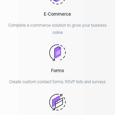
E-Commerce
Complete e-commerce solution to grow your business
online
Forms
Create custom contact forms, RSVP lists and surveys