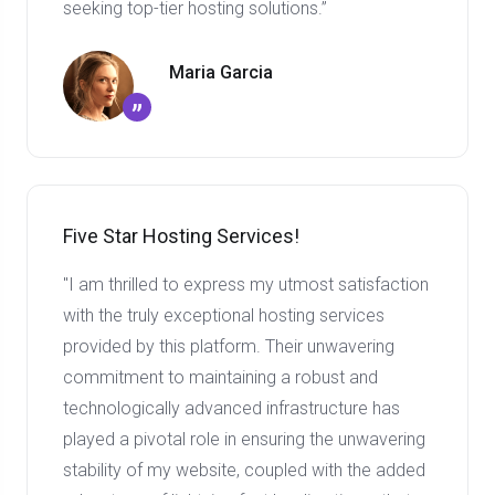
seeking top-tier hosting solutions.”
Maria Garcia
”
Five Star Hosting Services!
"I am thrilled to express my utmost satisfaction
with the truly exceptional hosting services
provided by this platform. Their unwavering
commitment to maintaining a robust and
technologically advanced infrastructure has
played a pivotal role in ensuring the unwavering
stability of my website, coupled with the added