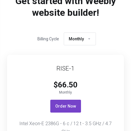
Get started with Weebly
website builder!
Billing Cycle
Monthly
RISE-1
$66.50
Monthly
Order Now
Intel Xeon-E 2386G - 6 c / 12 t - 3.5 GHz / 4.7