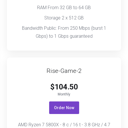
RAM From 32 GB to 64 GB
Storage 2 x 512 GB
Bandwidth Public: From 250 Mbps (burst 1
Gbps) to 1 Gbps guaranteed
Rise-Game-2
$104.50
Monthly
Order Now
AMD Ryzen 7 5800X - 8 c / 16 t - 3.8 GHz / 4.7