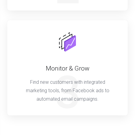
Monitor & Grow
3
Find new customers with integrated
marketing tools, from Facebook ads to
automated email campaigns.