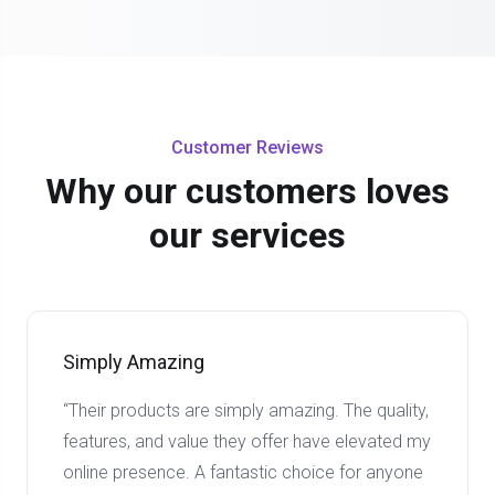
Customer Reviews
Why our customers loves
our services
Simply Amazing
“Their products are simply amazing. The quality,
features, and value they offer have elevated my
online presence. A fantastic choice for anyone