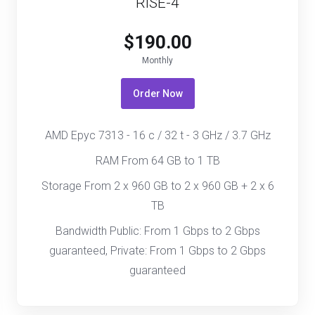
RISE-4
$190.00
Monthly
Order Now
AMD Epyc 7313 - 16 c / 32 t - 3 GHz / 3.7 GHz
RAM From 64 GB to 1 TB
Storage From 2 x 960 GB to 2 x 960 GB + 2 x 6
TB
Bandwidth Public: From 1 Gbps to 2 Gbps
guaranteed, Private: From 1 Gbps to 2 Gbps
guaranteed