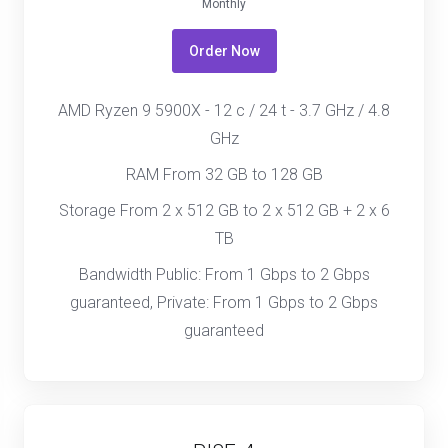
Monthly
Order Now
AMD Ryzen 9 5900X - 12 c / 24 t - 3.7 GHz / 4.8
GHz
RAM From 32 GB to 128 GB
Storage From 2 x 512 GB to 2 x 512 GB + 2 x 6
TB
Bandwidth Public: From 1 Gbps to 2 Gbps
guaranteed, Private: From 1 Gbps to 2 Gbps
guaranteed