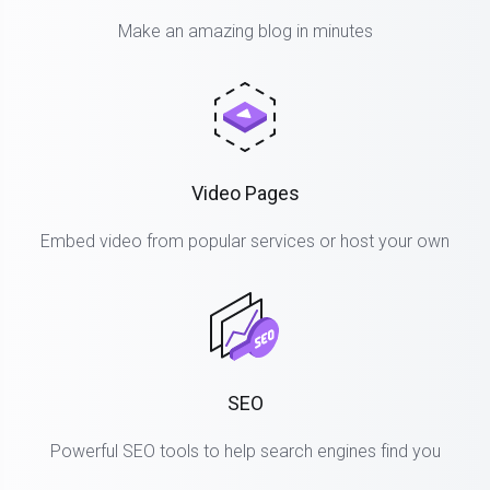
Make an amazing blog in minutes
Video Pages
Embed video from popular services or host your own
SEO
Powerful SEO tools to help search engines find you