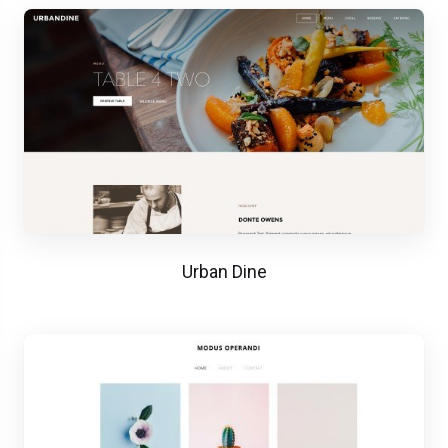
Urban Dine