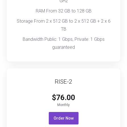
GHz
RAM From 32 GB to 128 GB
Storage From 2 x 512 GB to 2 x 512 GB + 2 x 6
TB
Bandwidth Public: 1 Gbps, Private: 1 Gbps
guaranteed
RISE-2
$76.00
Monthly
Order Now