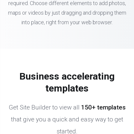
required. Choose different elements to add photos,
maps or videos by just dragging and dropping them
into place, right from your web browser.
Business accelerating
templates
Get Site Builder to view all
150+ templates
that give you a quick and easy way to get
started.