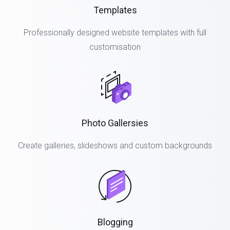
Templates
Professionally designed website templates with full
customisation
Photo Gallersies
Create galleries, slideshows and custom backgrounds
Blogging