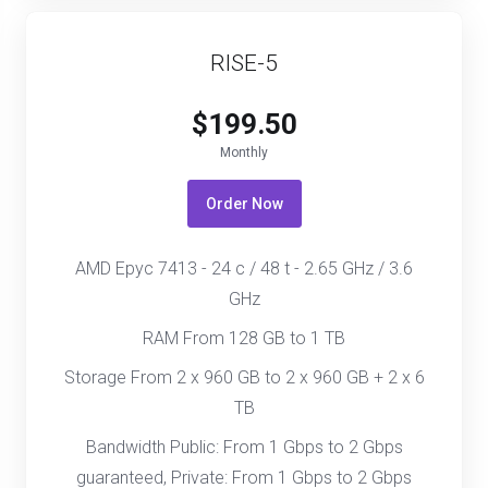
RISE-5
$199.50
Monthly
Order Now
AMD Epyc 7413 - 24 c / 48 t - 2.65 GHz / 3.6
GHz
RAM From 128 GB to 1 TB
Storage From 2 x 960 GB to 2 x 960 GB + 2 x 6
TB
Bandwidth Public: From 1 Gbps to 2 Gbps
guaranteed, Private: From 1 Gbps to 2 Gbps