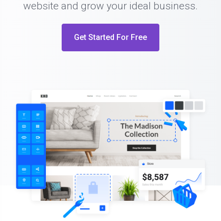
website and grow your ideal business.
Get Started For Free