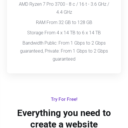
AMD Ryzen 7 Pro 3700 - 8 c / 16 t - 3.6 GHz /
4.4 GHz
RAM From 32 GB to 128 GB
Storage From 4 x 14 TB to 6 x 14 TB
Bandwidth Public: From 1 Gbps to 2 Gbps
guaranteed, Private: From 1 Gbps to 2 Gbps
guaranteed
Try For Free!
Everything you need to
create a website