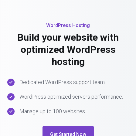
WordPress Hosting
Build your website with
optimized WordPress
hosting
Dedicated WordPress support team.
WordPress optimized servers performance.
Manage up to 100 websites.
Get Started Now