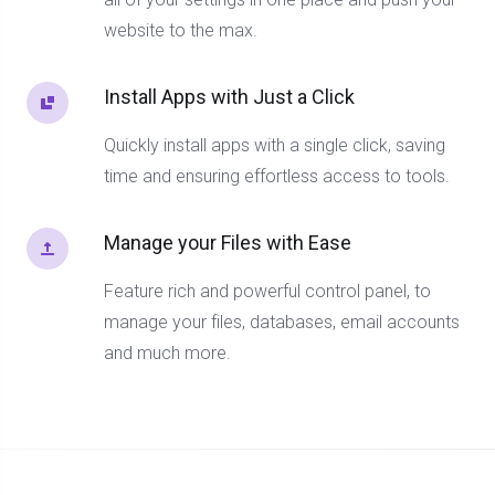
website to the max.
Install Apps with Just a Click
Quickly install apps with a single click, saving
time and ensuring effortless access to tools.
Manage your Files with Ease
Feature rich and powerful control panel, to
manage your files, databases, email accounts
and much more.