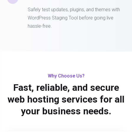
Safely test updates, plugins, and themes with
WordPress Staging Tool before going live
hassle-free.
Why Choose Us?
Fast, reliable, and secure
web hosting services for all
your business needs.