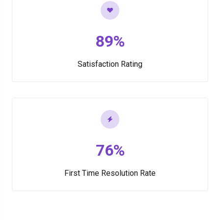
89%
Satisfaction Rating
76%
First Time Resolution Rate