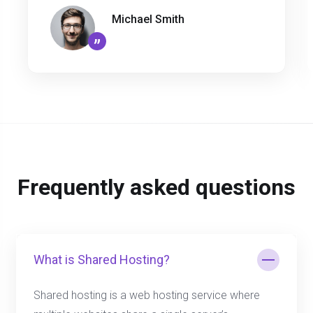
Michael Smith
”
Frequently asked questions
What is Shared Hosting?
Shared hosting is a web hosting service where