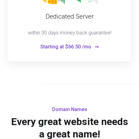
Dedicated Server
within 30 days money back guarantee!
Starting at
$66.50 /mo
Domain Names
Every great website needs
a great name!