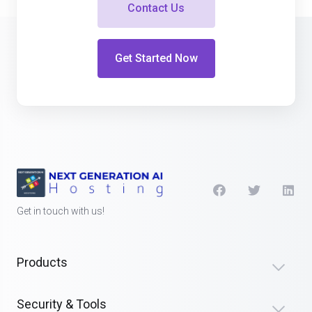
Contact Us
Get Started Now
Get in touch with us!
Products
Security & Tools