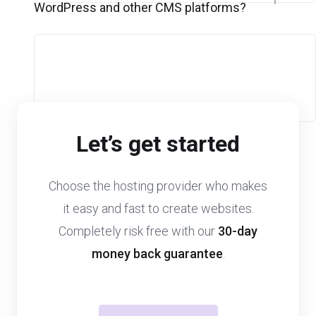
WordPress and other CMS platforms?
Let’s get started
Choose the hosting provider who makes
it easy and fast to create websites.
Completely risk free with our
30-day
money back guarantee
.