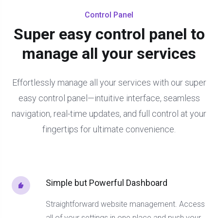
Control Panel
Super easy control panel to
manage all your services
Effortlessly manage all your services with our super
easy control panel—intuitive interface, seamless
navigation, real-time updates, and full control at your
fingertips for ultimate convenience.
Simple but Powerful Dashboard
Straightforward website management. Access
all of your settings in one place and push your