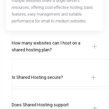
multiple websites share a single server’s
resources, offering cost-effective hosting, basic
features, easy management, and suitable
performance for small to medium websites.
How many websites can I host on a
shared hosting plan?
Is Shared Hosting secure?
Does Shared Hosting support