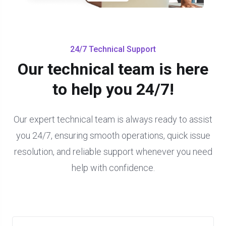
24/7 Technical Support
Our technical team is here
to help you 24/7!
Our expert technical team is always ready to assist
you 24/7, ensuring smooth operations, quick issue
resolution, and reliable support whenever you need
help with confidence.