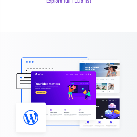
Explore full TLDs list