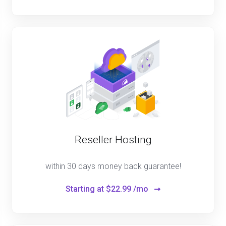
Reseller Hosting
within 30 days money back guarantee!
Starting at
$22.99 /mo