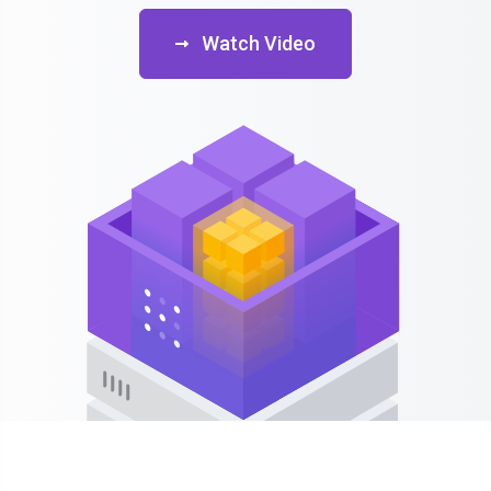
Watch Video