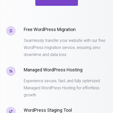
Free WordPress Migration
Seamlessly transfer your website with our free
WordPress migration service, ensuring zero
downtime and data loss.
Managed WordPress Hosting
Experience secure, fast, and fully optimized
Managed WordPress Hosting for effortless
growth
WordPress Staging Tool