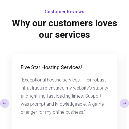
Customer Reviews
Why our customers loves
our services
Five Star Hosting Services!
“Exceptional hosting services! Their robust
infrastructure ensured my website's stability
and lightning-fast loading times. Support
was prompt and knowledgeable. A game-
changer for my online business.“