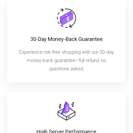
30-Day Money-Back Guarantee
Experience risk-free shopping with our 30-day
money-back guarantee—full refund, no
questions asked.
High Server Performance