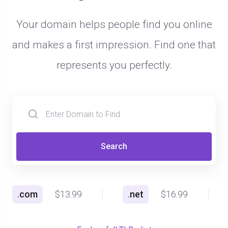
Your domain helps people find you online
and makes a first impression. Find one that
represents you perfectly.
Search
.
com
$13.99
.
net
$16.99