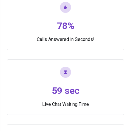
78%
Calls Answered in Seconds!
59 sec
Live Chat Waiting Time