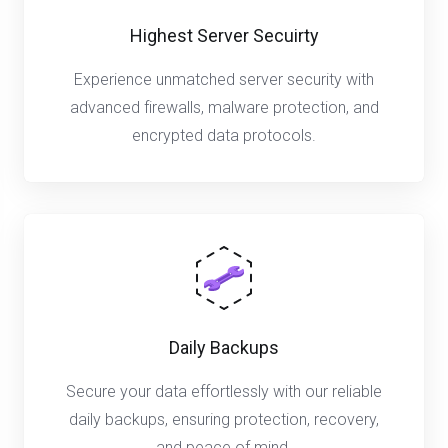
Highest Server Secuirty
Experience unmatched server security with
advanced firewalls, malware protection, and
encrypted data protocols.
Daily Backups
Secure your data effortlessly with our reliable
daily backups, ensuring protection, recovery,
and peace of mind.