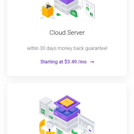
Cloud Server
within 30 days money back guarantee!
Starting at
$3.49 /mo