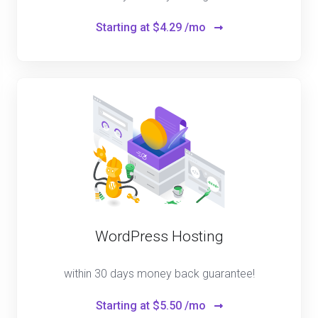
Starting at
$4.29 /mo
WordPress Hosting
within 30 days money back guarantee!
Starting at
$5.50 /mo