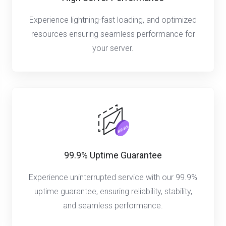
Experience lightning-fast loading, and optimized
resources ensuring seamless performance for
your server.
99.9% Uptime Guarantee
Experience uninterrupted service with our 99.9%
uptime guarantee, ensuring reliability, stability,
and seamless performance.