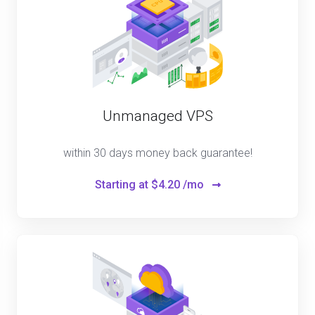
Unmanaged VPS
within 30 days money back guarantee!
Starting at
$4.20 /mo