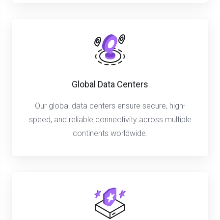
Global Data Centers
Our global data centers ensure secure, high-
speed, and reliable connectivity across multiple
continents worldwide.