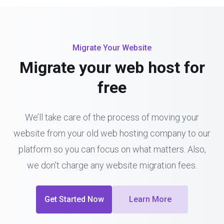
Migrate Your Website
Migrate your web host for
free
We’ll take care of the process of moving your
website from your old web hosting company to our
platform so you can focus on what matters. Also,
we don’t charge any website migration fees.
Get Started Now
Learn More