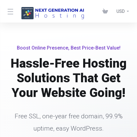
USD
Boost Online Presence, Best Price-Best Value!
Hassle-Free Hosting
Solutions That Get
Your Website Going!
Free SSL, one-year free domain, 99.9%
uptime, easy WordPress.