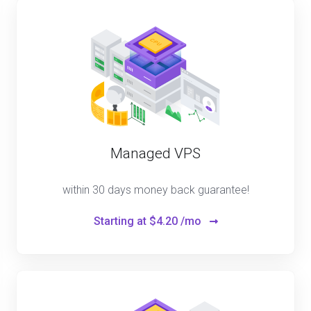
Managed VPS
within 30 days money back guarantee!
Starting at
$4.20 /mo