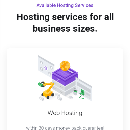
Available Hosting Services
Hosting services for all
business sizes.
Web Hosting
within 30 days money back guarantee!