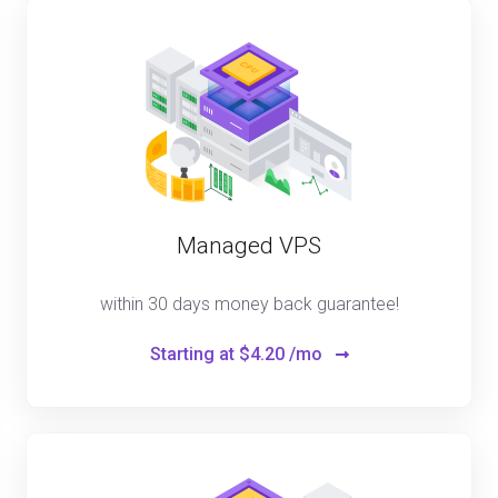
Managed VPS
within 30 days money back guarantee!
Starting at
$4.20 /mo