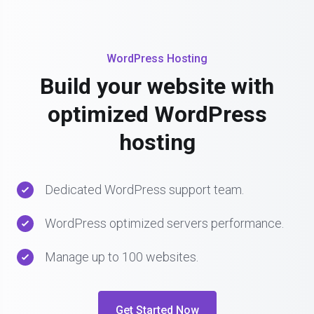
WordPress Hosting
Build your website with
optimized WordPress
hosting
Dedicated WordPress support team.
WordPress optimized servers performance.
Manage up to 100 websites.
Get Started Now