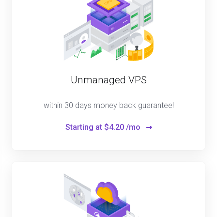
Unmanaged VPS
within 30 days money back guarantee!
Starting at
$4.20 /mo