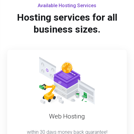
Available Hosting Services
Hosting services for all
business sizes.
Web Hosting
within 30 days money back guarantee!