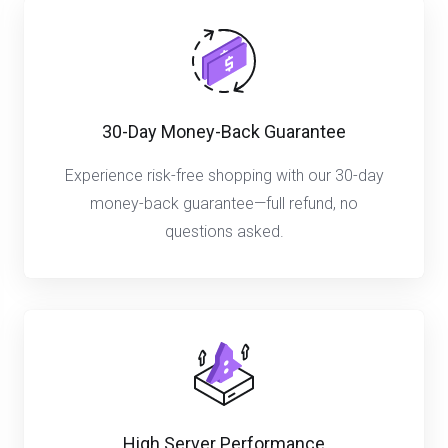
30-Day Money-Back Guarantee
Experience risk-free shopping with our 30-day
money-back guarantee—full refund, no
questions asked.
High Server Performance