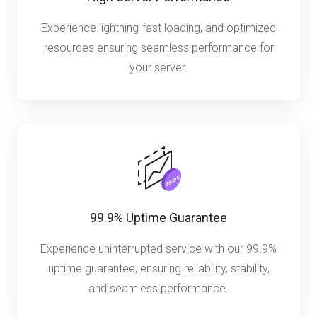
Experience lightning-fast loading, and optimized
resources ensuring seamless performance for
your server.
99.9% Uptime Guarantee
Experience uninterrupted service with our 99.9%
uptime guarantee, ensuring reliability, stability,
and seamless performance.