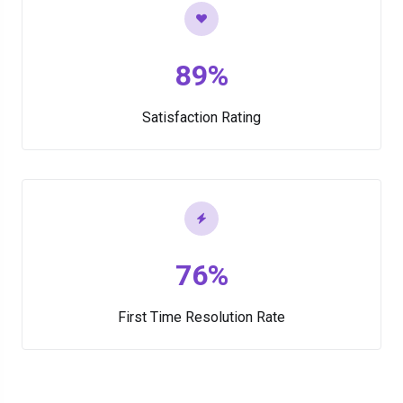
89%
Satisfaction Rating
76%
First Time Resolution Rate