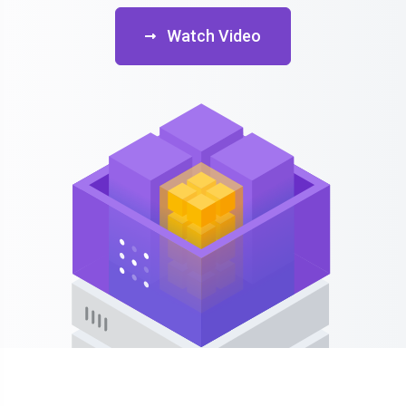
Watch Video