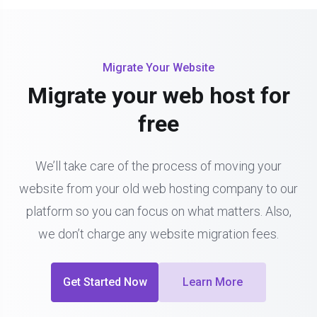
Migrate Your Website
Migrate your web host for
free
We’ll take care of the process of moving your
website from your old web hosting company to our
platform so you can focus on what matters. Also,
we don’t charge any website migration fees.
Get Started Now
Learn More