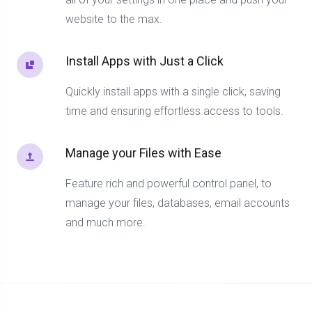
website to the max.
Install Apps with Just a Click
Quickly install apps with a single click, saving
time and ensuring effortless access to tools.
Manage your Files with Ease
Feature rich and powerful control panel, to
manage your files, databases, email accounts
and much more.