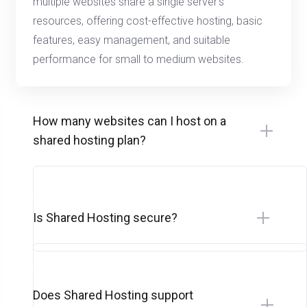
multiple websites share a single server’s
resources, offering cost-effective hosting, basic
features, easy management, and suitable
performance for small to medium websites.
How many websites can I host on a
shared hosting plan?
Is Shared Hosting secure?
Does Shared Hosting support