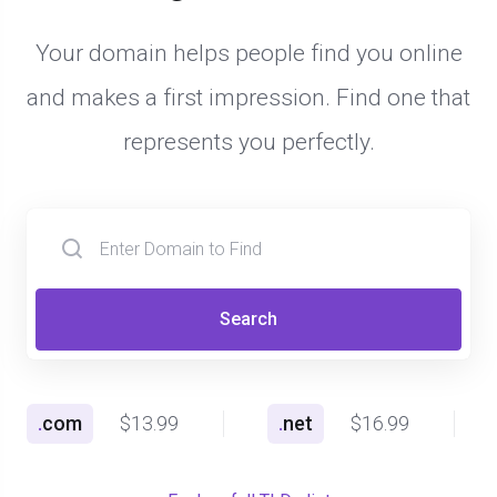
Your domain helps people find you online
and makes a first impression. Find one that
represents you perfectly.
Search
.
com
$13.99
.
net
$16.99