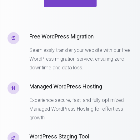
Free WordPress Migration
Seamlessly transfer your website with our free
WordPress migration service, ensuring zero
downtime and data loss.
Managed WordPress Hosting
Experience secure, fast, and fully optimized
Managed WordPress Hosting for effortless
growth
WordPress Staging Tool