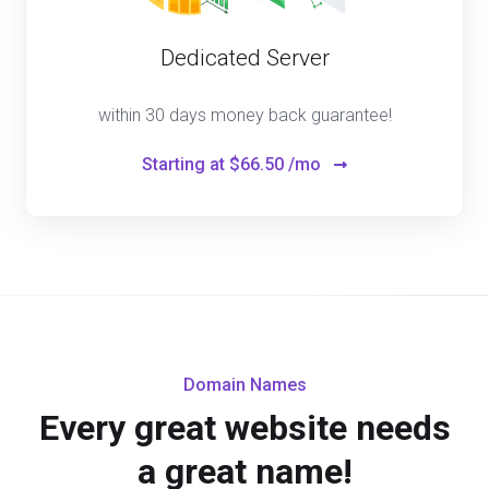
Dedicated Server
within 30 days money back guarantee!
Starting at
$66.50 /mo
Domain Names
Every great website needs
a great name!