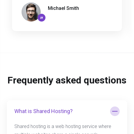
Michael Smith
”
Frequently asked questions
What is Shared Hosting?
Shared hosting is a web hosting service where