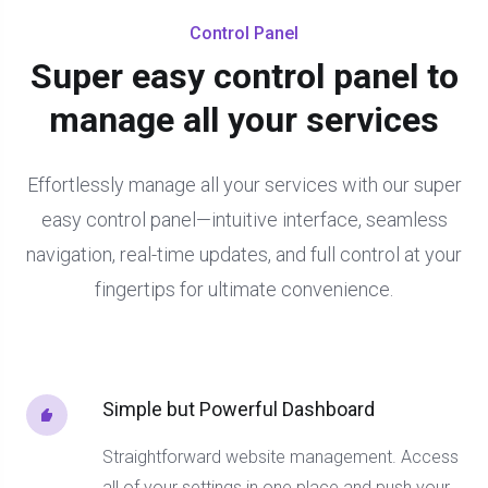
Control Panel
Super easy control panel to
manage all your services
Effortlessly manage all your services with our super
easy control panel—intuitive interface, seamless
navigation, real-time updates, and full control at your
fingertips for ultimate convenience.
Simple but Powerful Dashboard
Straightforward website management. Access
all of your settings in one place and push your