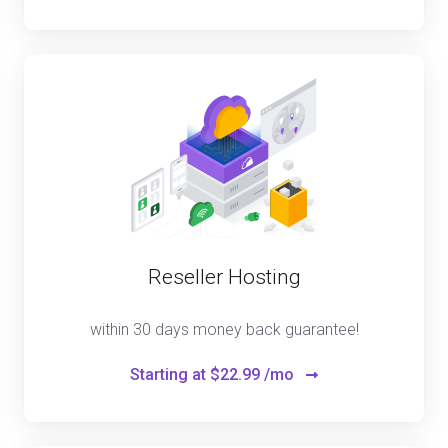
Reseller Hosting
within 30 days money back guarantee!
Starting at
$22.99 /mo