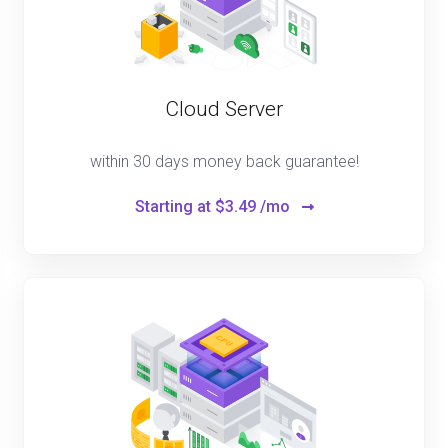
Cloud Server
within 30 days money back guarantee!
Starting at
$3.49 /mo