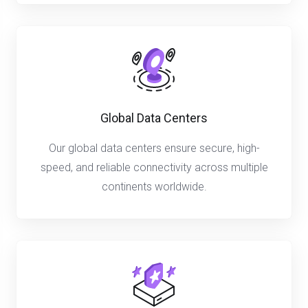
Global Data Centers
Our global data centers ensure secure, high-
speed, and reliable connectivity across multiple
continents worldwide.