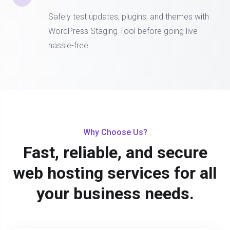
Safely test updates, plugins, and themes with
WordPress Staging Tool before going live
hassle-free.
Why Choose Us?
Fast, reliable, and secure
web hosting services for all
your business needs.