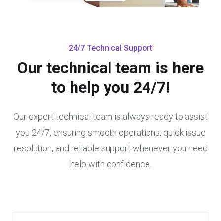
24/7 Technical Support
Our technical team is here
to help you 24/7!
Our expert technical team is always ready to assist
you 24/7, ensuring smooth operations, quick issue
resolution, and reliable support whenever you need
help with confidence.