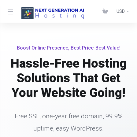
USD
Boost Online Presence, Best Price-Best Value!
Hassle-Free Hosting
Solutions That Get
Your Website Going!
Free SSL, one-year free domain, 99.9%
uptime, easy WordPress.