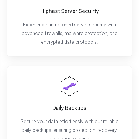
Highest Server Secuirty
Experience unmatched server security with
advanced firewalls, malware protection, and
encrypted data protocols.
Daily Backups
Secure your data effortlessly with our reliable
daily backups, ensuring protection, recovery,
and peace of mind.