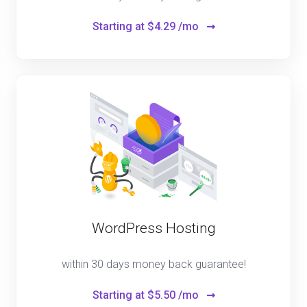
Starting at
$4.29 /mo
WordPress Hosting
within 30 days money back guarantee!
Starting at
$5.50 /mo