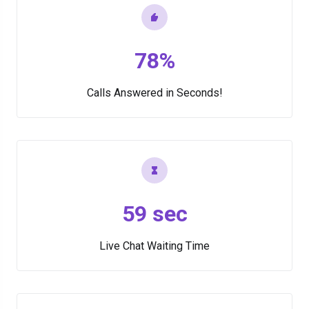
78%
Calls Answered in Seconds!
59 sec
Live Chat Waiting Time