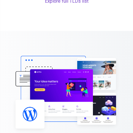
Explore full TLDs list