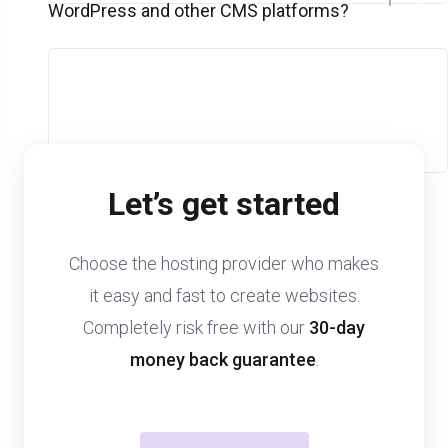
WordPress and other CMS platforms?
Let’s get started
Choose the hosting provider who makes
it easy and fast to create websites.
Completely risk free with our
30-day
money back guarantee
.