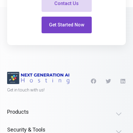
Contact Us
Get Started Now
Get in touch with us!
Products
Security & Tools