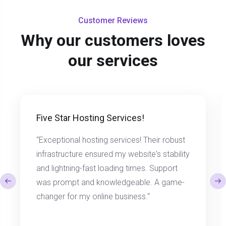
Customer Reviews
Why our customers loves
our services
Five Star Hosting Services!
“Exceptional hosting services! Their robust
infrastructure ensured my website's stability
and lightning-fast loading times. Support
was prompt and knowledgeable. A game-
changer for my online business.“